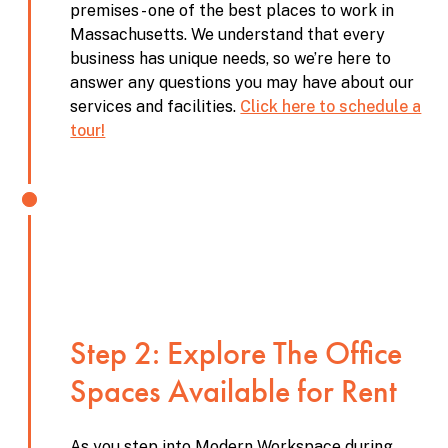
premises - one of the best places to work in
Massachusetts. We understand that every
business has unique needs, so we’re here to
answer any questions you may have about our
services and facilities.
Click here to schedule a
tour!
Step 2: Explore The Office
Spaces Available for Rent
As you step into Modern Workspace during