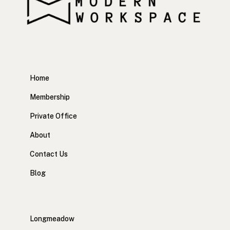
Home
Membership
Private Office
About
Contact Us
Blog
Longmeadow