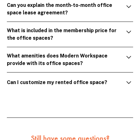
Can you explain the month-to-month office
office space rental memberships that provide access
space lease agreement?
to fully furnished offices, meeting rooms, and
common areas.
Our lease agreements are designed with flexibility in
What is included in the membership price for
mind. You can rent our office spaces on a month-by-
the office spaces?
month basis, and you have the freedom to renew or
cancel your membership with just a month's notice.
The membership price covers rent, utilities, secure
What amenities does Modern Workspace
internet, cleaning services, access to shared spaces
provide with its office spaces?
and amenities, and use of our basic office facilities.
Complimentary coffee, soft drinks, and snacks are
We offer a complete package of amenities including
also part of the package.
Can I customize my rented office space?
abundant natural light, historic setting, common
areas for relaxation, ample parking, a large
Absolutely! You can personalize your private office
conference room, a private phone room, kitchen
space. However, any major modifications need
amenities, clean modern restrooms, and regular
approval from the management to ensure they
social events and networking opportunities.
comply with building regulations.
Still have some questions?