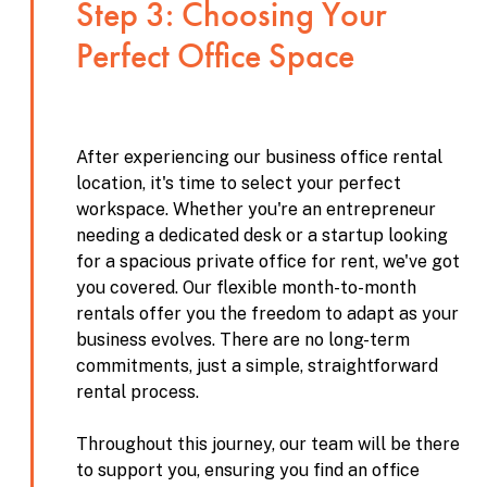
Step 3: Choosing Your
Perfect Office Space
After experiencing our business office rental
location, it's time to select your perfect
workspace. Whether you're an entrepreneur
needing a dedicated desk or a startup looking
for a spacious private office for rent, we've got
you covered. Our flexible month-to-month
rentals offer you the freedom to adapt as your
business evolves. There are no long-term
commitments, just a simple, straightforward
rental process.
Throughout this journey, our team will be there
to support you, ensuring you find an office