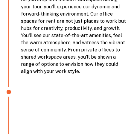
your tour, you'll experience our dynamic and
forward-thinking environment. Our office
spaces for rent are not just places to work but
hubs for creativity, productivity, and growth.
You'll see our state-of-the-art amenities, feel
the warm atmosphere, and witness the vibrant
sense of community. From private offices to
shared workspace areas, you'll be shown a
range of options to envision how they could
align with your work style.