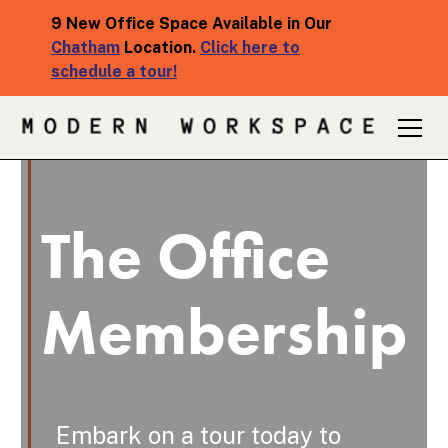
9 New Office Space Available in Our
Chatham
Location.
Click here to
schedule a tour!
The Office
Membership
Embark on a tour today to