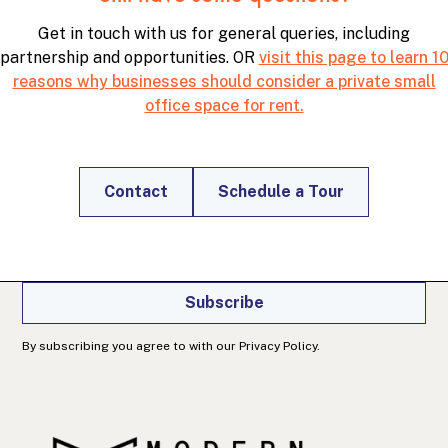
Get in touch with us for general queries, including
partnership and opportunities. OR
visit this page to learn 1
reasons why businesses should consider a private small
office space for rent.
Join our newsletter
Get office and workspace info, specials, and
productivity tips right in your inbox.
Contact
Schedule a Tour
Subscribe
By subscribing you agree to with our Privacy Policy.