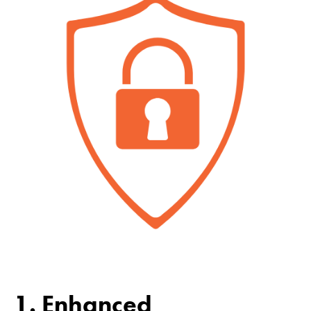
1. Enhanced