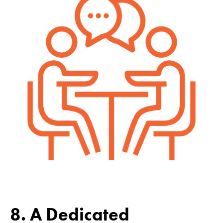
8. A Dedicated