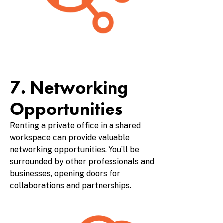
7. Networking
Opportunities
Renting a private office in a shared
workspace can provide valuable
networking opportunities. You’ll be
surrounded by other professionals and
businesses, opening doors for
collaborations and partnerships.