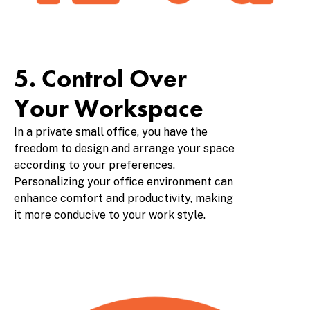
5. Control Over
Your Workspace
In a private small office, you have the
freedom to design and arrange your space
according to your preferences.
Personalizing your office environment can
enhance comfort and productivity, making
it more conducive to your work style.