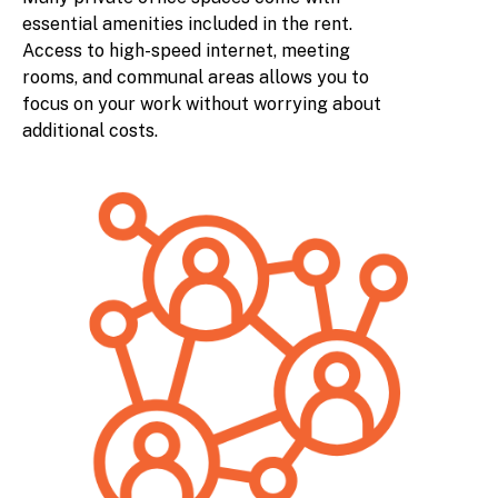
essential amenities included in the rent.
Access to high-speed internet, meeting
rooms, and communal areas allows you to
focus on your work without worrying about
additional costs.