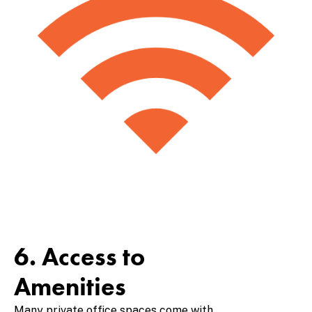
6. Access to
Amenities
Many private office spaces come with