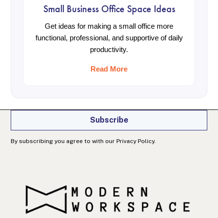
Small Business Office Space Ideas
Get ideas for making a small office more
functional, professional, and supportive of daily
Join our newsletter
productivity.
Get office and workspace info, specials, and
productivity tips right in your inbox.
Read More
Subscribe
By subscribing you agree to with our Privacy Policy.