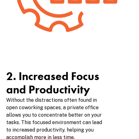
2. Increased Focus
and Productivity
Without the distractions often found in
open coworking spaces, a private office
allows you to concentrate better on your
tasks. This focused environment can lead
to increased productivity, helping you
accomplish more in less time.