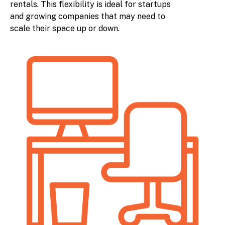
rentals. This flexibility is ideal for startups
and growing companies that may need to
scale their space up or down.