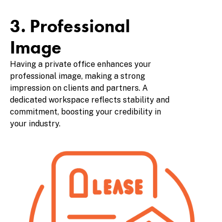
3. Professional
Image
Having a private office enhances your
professional image, making a strong
impression on clients and partners. A
dedicated workspace reflects stability and
commitment, boosting your credibility in
your industry.