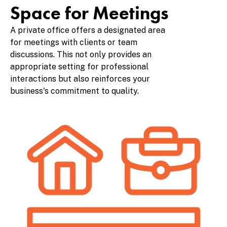
Space for Meetings
A private office offers a designated area
for meetings with clients or team
discussions. This not only provides an
appropriate setting for professional
interactions but also reinforces your
business's commitment to quality.