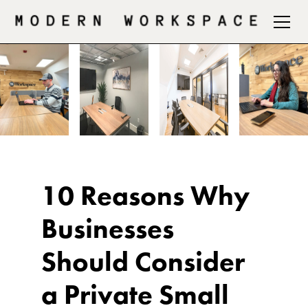
10 Reasons Why
Businesses
Should Consider
a Private Small