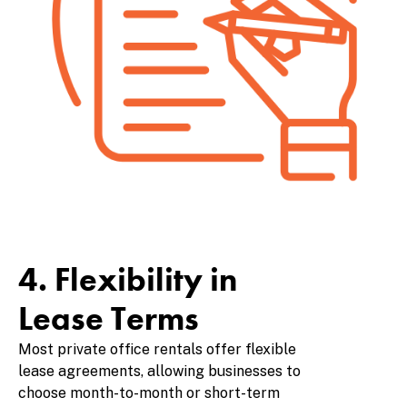
4. Flexibility in
Lease Terms
Most private office rentals offer flexible
lease agreements, allowing businesses to
choose month-to-month or short-term