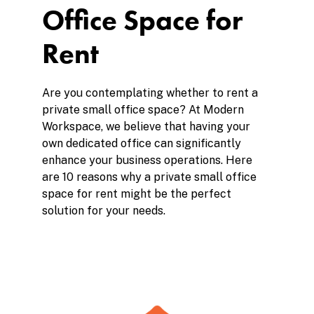
Office Space for
Rent
Are you contemplating whether to rent a
private small office space? At Modern
Workspace, we believe that having your
own dedicated office can significantly
enhance your business operations. Here
are 10 reasons why a private small office
space for rent might be the perfect
solution for your needs.