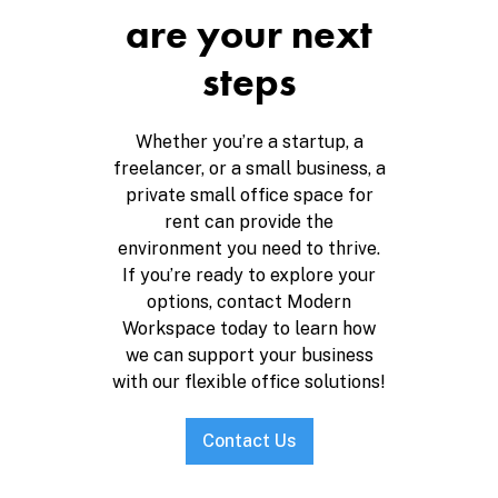
are your next
steps
Whether you’re a startup, a
freelancer, or a small business, a
private small office space for
rent can provide the
environment you need to thrive.
If you’re ready to explore your
options, contact Modern
Workspace today to learn how
we can support your business
with our flexible office solutions!
Contact Us