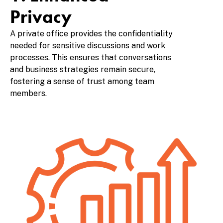
Privacy
A private office provides the confidentiality
needed for sensitive discussions and work
processes. This ensures that conversations
and business strategies remain secure,
fostering a sense of trust among team
members.