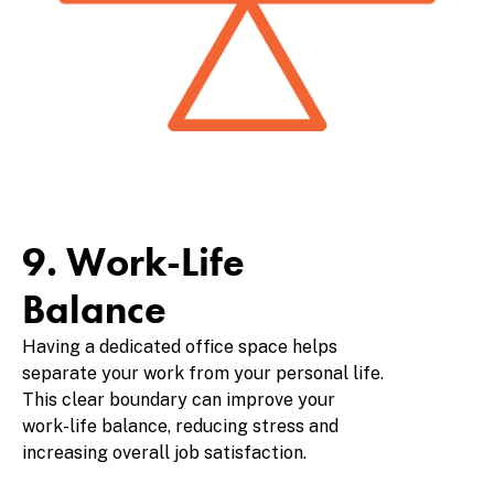
9. Work-Life
Balance
Having a dedicated office space helps
separate your work from your personal life.
This clear boundary can improve your
work-life balance, reducing stress and
increasing overall job satisfaction.