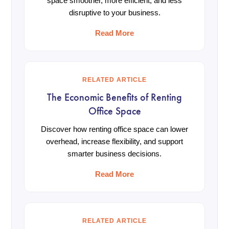
space smoother, more efficient, and less
disruptive to your business.
Read More
RELATED ARTICLE
The Economic Benefits of Renting
Office Space
Discover how renting office space can lower
overhead, increase flexibility, and support
smarter business decisions.
Read More
RELATED ARTICLE