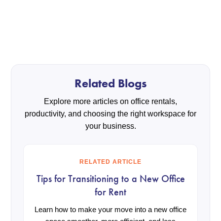
Related Blogs
Explore more articles on office rentals,
productivity, and choosing the right workspace for
your business.
RELATED ARTICLE
Tips for Transitioning to a New Office
for Rent
Learn how to make your move into a new office