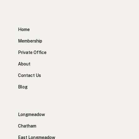
Home
Membership
Private Office
About
Contact Us
Blog
Longmeadow
Chatham
East Longmeadow