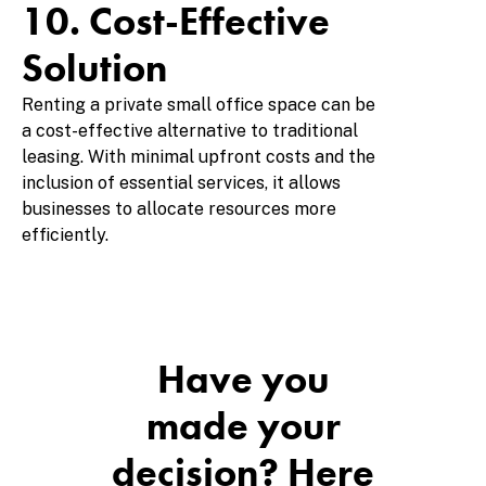
10. Cost-Effective
Solution
Renting a private small office space can be
a cost-effective alternative to traditional
leasing. With minimal upfront costs and the
inclusion of essential services, it allows
businesses to allocate resources more
efficiently.
Have you
made your
decision? Here