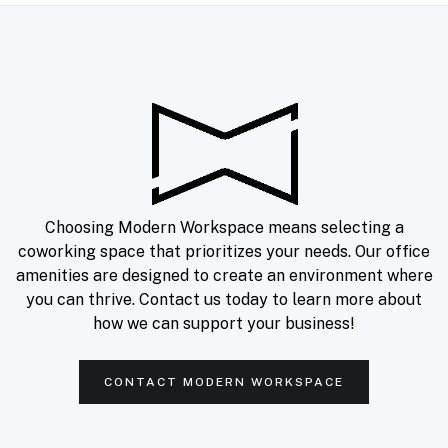
Choosing Modern Workspace means selecting a
coworking space that prioritizes your needs. Our office
amenities are designed to create an environment where
you can thrive. Contact us today to learn more about
how we can support your business!
Join our newsletter
Get office and workspace info, specials, and
productivity tips right in your inbox.
CONTACT MODERN WORKSPACE