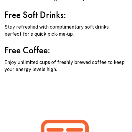
Free Soft Drinks:
Stay refreshed with complimentary soft drinks,
perfect for a quick pick-me-up.
Free Coffee:
Enjoy unlimited cups of freshly brewed coffee to keep
your energy levels high.