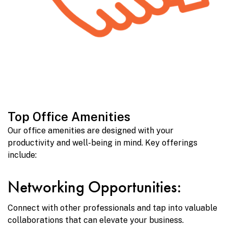
Top Office Amenities
Our office amenities are designed with your
productivity and well-being in mind. Key offerings
include:
Networking Opportunities:
Connect with other professionals and tap into valuable
collaborations that can elevate your business.