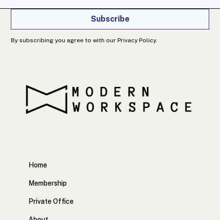
Subscribe
By subscribing you agree to with our Privacy Policy.
Home
Membership
Private Office
About