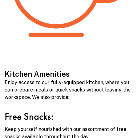
Kitchen Amenities
Enjoy access to our fully-equipped kitchen, where you
can prepare meals or quick snacks without leaving the
workspace. We also provide:
Free Snacks:
Keep yourself nourished with our assortment of free
snacks available throughout the day.