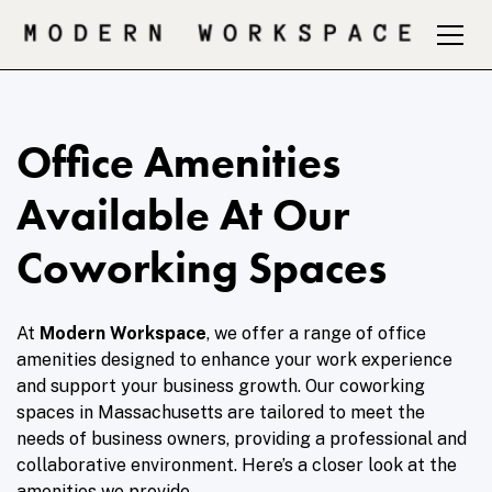
Office Amenities
Available At Our
Coworking Spaces
At
Modern Workspace
, we offer a range of office
amenities designed to enhance your work experience
and support your business growth. Our coworking
spaces in Massachusetts are tailored to meet the
needs of business owners, providing a professional and
collaborative environment. Here’s a closer look at the
amenities we provide.