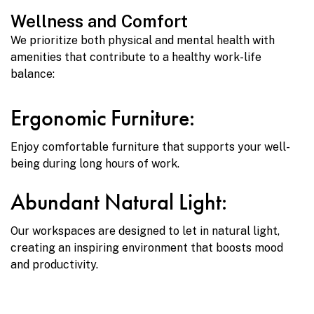
Wellness and Comfort
We prioritize both physical and mental health with
amenities that contribute to a healthy work-life
balance:
Ergonomic Furniture:
Enjoy comfortable furniture that supports your well-
being during long hours of work.
Abundant Natural Light:
Our workspaces are designed to let in natural light,
creating an inspiring environment that boosts mood
and productivity.