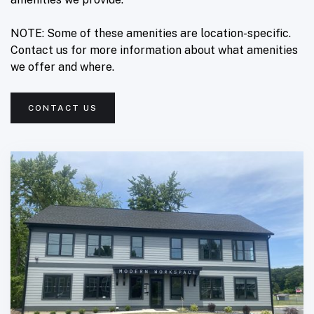
NOTE: Some of these amenities are location-specific.
Contact us for more information about what amenities
we offer and where.
CONTACT US