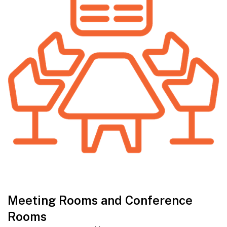
Meeting Rooms and Conference
Rooms