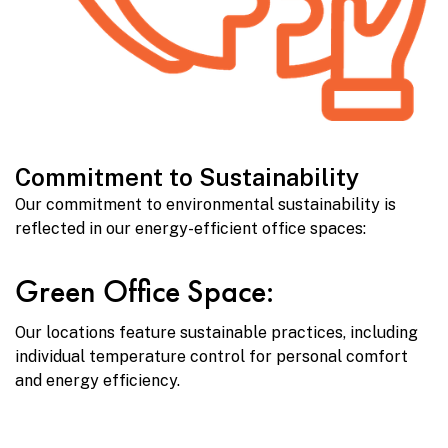
Commitment to Sustainability
Our commitment to environmental sustainability is
reflected in our energy-efficient office spaces:
Green Office Space:
Our locations feature sustainable practices, including
individual temperature control for personal comfort
and energy efficiency.