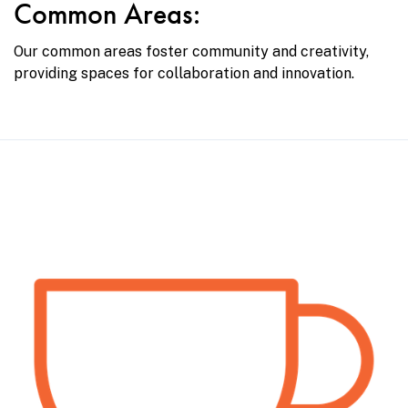
Common Areas:
Our common areas foster community and creativity,
providing spaces for collaboration and innovation.