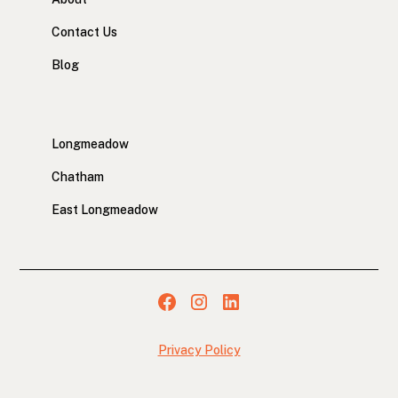
Contact Us
Blog
Longmeadow
Chatham
East Longmeadow
Privacy Policy