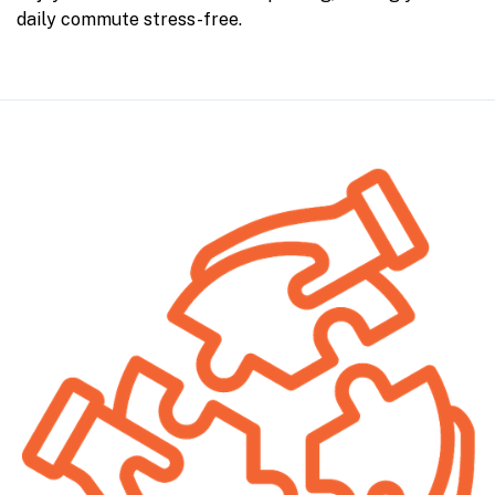
daily commute stress-free.