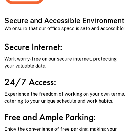
Secure and Accessible Environment
We ensure that our office space is safe and accessible:
Secure Internet:
Work worry-free on our secure internet, protecting
your valuable data.
24/7 Access:
Experience the freedom of working on your own terms,
catering to your unique schedule and work habits.
Free and Ample Parking:
Enjoy the convenience of free parking, making your