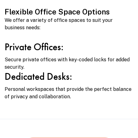
Flexible Office Space Options
We offer a variety of office spaces to suit your
business needs:
Private Offices:
Secure private offices with key-coded locks for added
security.
Dedicated Desks:
Personal workspaces that provide the perfect balance
of privacy and collaboration.