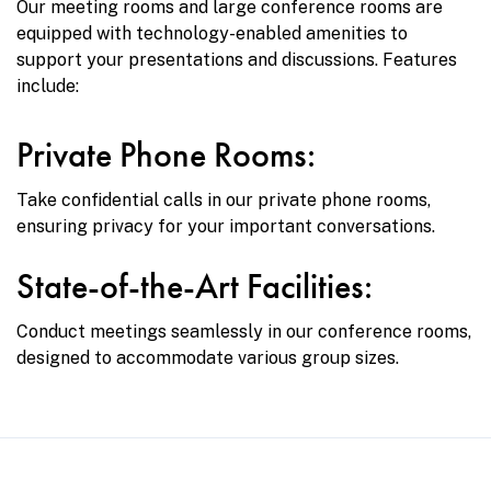
Our meeting rooms and large conference rooms are
equipped with technology-enabled amenities to
support your presentations and discussions. Features
include:
Private Phone Rooms:
Take confidential calls in our private phone rooms,
ensuring privacy for your important conversations.
State-of-the-Art Facilities:
Conduct meetings seamlessly in our conference rooms,
designed to accommodate various group sizes.