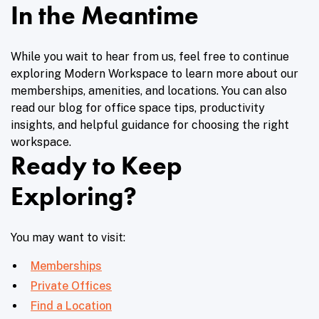
In the Meantime
While you wait to hear from us, feel free to continue
exploring Modern Workspace to learn more about our
memberships, amenities, and locations. You can also
read our blog for office space tips, productivity
insights, and helpful guidance for choosing the right
workspace.
Ready to Keep
Exploring?
You may want to visit:
Memberships
Private Offices
Find a Location