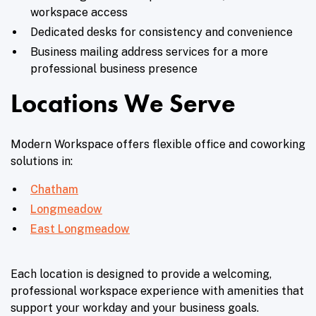
workspace access
Dedicated desks for consistency and convenience
Business mailing address services for a more
professional business presence
Locations We Serve
Modern Workspace offers flexible office and coworking
solutions in:
Chatham
Longmeadow
East Longmeadow
Each location is designed to provide a welcoming,
professional workspace experience with amenities that
support your workday and your business goals.