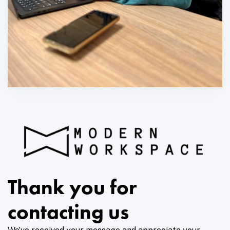
Thank you for
contacting us