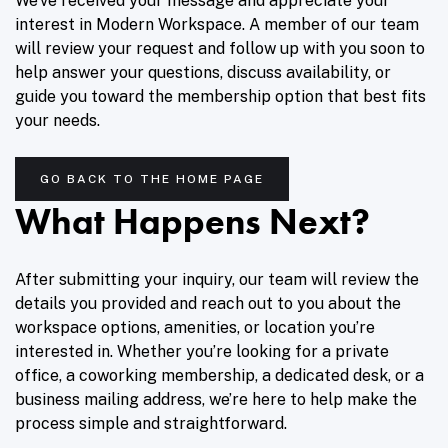
We’ve received your message and appreciate your
interest in Modern Workspace. A member of our team
will review your request and follow up with you soon to
help answer your questions, discuss availability, or
guide you toward the membership option that best fits
your needs.
GO BACK TO THE HOME PAGE
What Happens Next?
After submitting your inquiry, our team will review the
details you provided and reach out to you about the
workspace options, amenities, or location you’re
interested in. Whether you’re looking for a private
office, a coworking membership, a dedicated desk, or a
business mailing address, we’re here to help make the
process simple and straightforward.