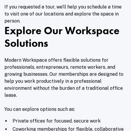
If you requested a tour, we’ll help you schedule a time
to visit one of our locations and explore the space in
person.
Explore Our Workspace
Solutions
Modern Workspace offers flexible solutions for
professionals, entrepreneurs, remote workers, and
growing businesses. Our memberships are designed to
help you work productively in a professional
environment without the burden of a traditional office
lease.
You can explore options such as:
Private offices for focused, secure work
Coworking memberships for flexible, collaborative