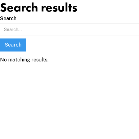
Search results
Search
No matching results.